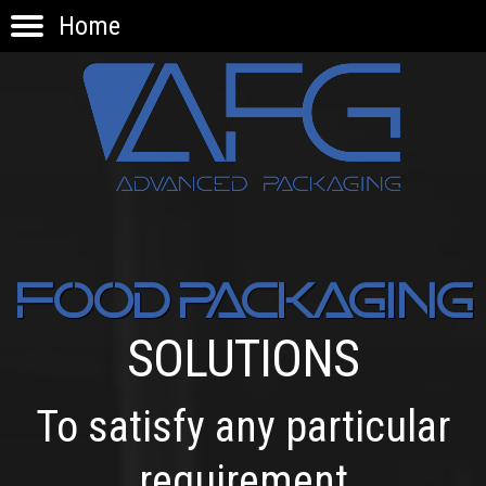
Home
HOME
PRODUCTS
APPLICATIONS
KNOW-HOW
INNOVATION
CONTACTS
FOOD PACKAGING
SOLUTIONS
To satisfy any particular
requirement