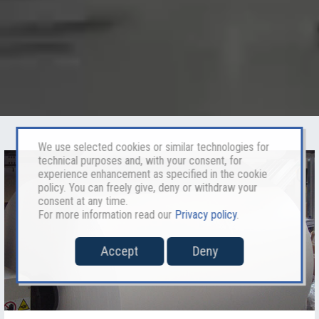
We use selected cookies or similar technologies for
technical purposes and, with your consent, for
experience enhancement as specified in the cookie
policy. You can freely give, deny or withdraw your
consent at any time.
For more information read our
Privacy policy
.
Accept
Deny